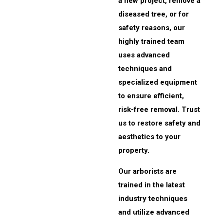
a new project, remove a
diseased tree, or for
safety reasons, our
highly trained team
uses advanced
techniques and
specialized equipment
to ensure efficient,
risk-free removal. Trust
us to restore safety and
aesthetics to your
property.
Our arborists are
trained in the latest
industry techniques
and utilize advanced