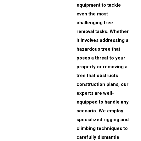
equipment to tackle
even the most
challenging tree
removal tasks. Whether
it involves addressing a
hazardous tree that
poses a threat to your
property or removing a
tree that obstructs
construction plans, our
experts are well-
equipped to handle any
scenario. We employ
specialized rigging and
climbing techniques to
carefully dismantle