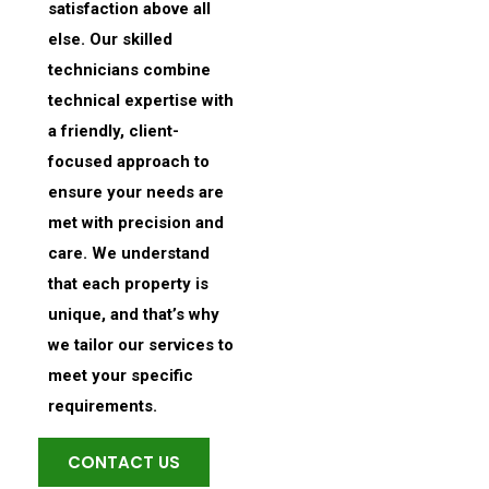
satisfaction above all
else. Our skilled
technicians combine
technical expertise with
a friendly, client-
focused approach to
ensure your needs are
met with precision and
care. We understand
that each property is
unique, and that’s why
we tailor our services to
meet your specific
requirements.
CONTACT US