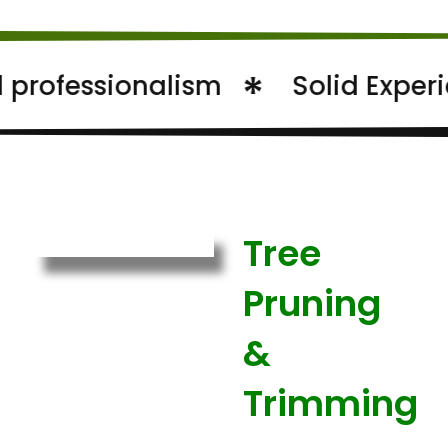
essionalism
Solid Experience
Tree
Pruning
&
Trimming