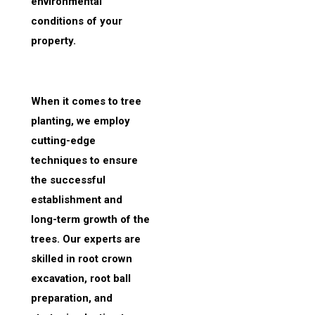
environmental
conditions of your
property.
When it comes to tree
planting, we employ
cutting-edge
techniques to ensure
the successful
establishment and
long-term growth of the
trees. Our experts are
skilled in root crown
excavation, root ball
preparation, and