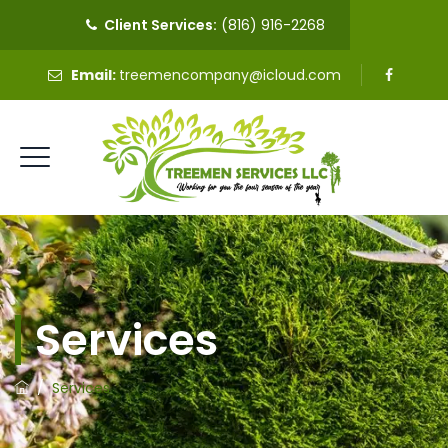
Client Services:
(816) 916-2268
Email:
treemencompany@icloud.com
Services
/
Services