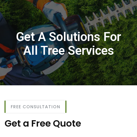
Get A Solutions For
All Tree Services
FREE CONSULTATION
Get a Free Quote