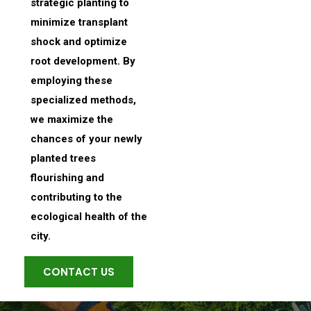
strategic planting to
minimize transplant
shock and optimize
root development. By
employing these
specialized methods,
we maximize the
chances of your newly
planted trees
flourishing and
contributing to the
ecological health of the
city.
CONTACT US