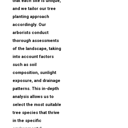
that each site is unique,
and we tailor our tree
planting approach
accordingly. Our
arborists conduct
thorough assessments
of the landscape, taking
into account factors
such as soil
composition, sunlight
exposure, and drainage
patterns. This in-depth
analysis allows us to
select the most suitable
tree species that thrive
in the specific