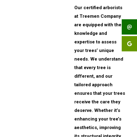
Our certified arborists
at Treemen Company
are equipped with the
knowledge and
expertise to assess
your trees’ unique
needs. We understand
that every tree is
different, and our
tailored approach
ensures that your trees
receive the care they
deserve. Whether it’s
enhancing your tree’s
aesthetics, improving
its structural integrity,