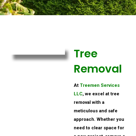
Tree
Removal
At
Treemen Services
LLC
, we excel at tree
removal with a
meticulous and safe
approach. Whether you
need to clear space for