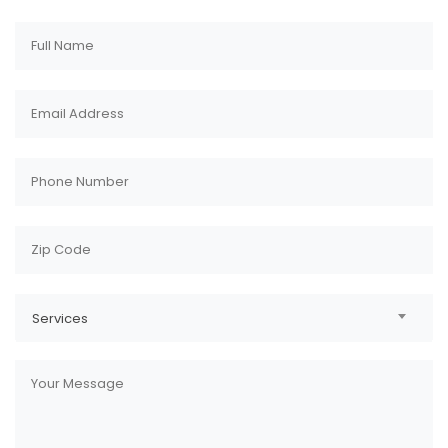
Services