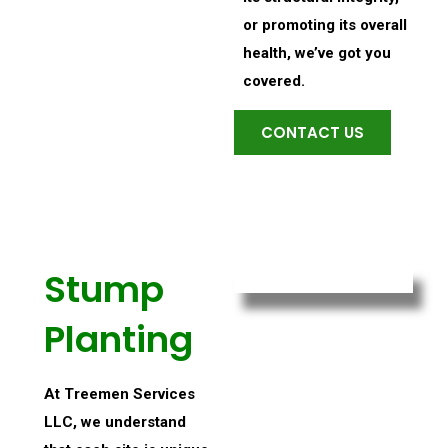
or promoting its overall
health, we’ve got you
covered.
CONTACT US
Stump
Planting
At Treemen Services
LLC, we understand