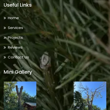
Useful Links
Home
Services
Projects
Reviews
Contact Us
Mini Gallery