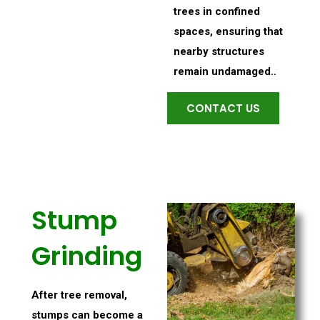
trees in confined
spaces, ensuring that
nearby structures
remain undamaged..
CONTACT US
Stump
Grinding
After tree removal,
stumps can become a