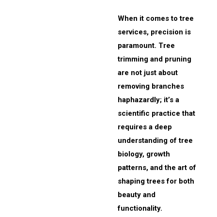
When it comes to tree
services, precision is
paramount. Tree
trimming and pruning
are not just about
removing branches
haphazardly; it’s a
scientific practice that
requires a deep
understanding of tree
biology, growth
patterns, and the art of
shaping trees for both
beauty and
functionality.