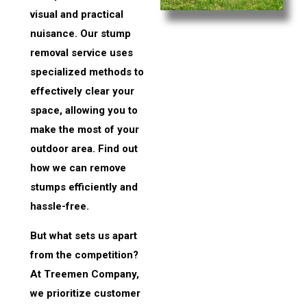
visual and practical
nuisance. Our stump
removal service uses
specialized methods to
effectively clear your
space, allowing you to
make the most of your
outdoor area. Find out
how we can remove
stumps efficiently and
hassle-free.
But what sets us apart
from the competition?
At Treemen Company,
we prioritize customer